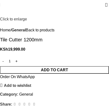
Click to enlarge
Home
General
Back to products
Tile Cutter 1200mm
KSh
19,999.00
ADD TO CART
Order On WhatsApp
Add to wishlist
Category:
General
Share: