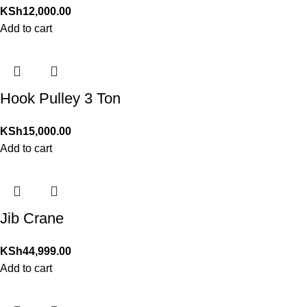
KSh
12,000.00
Add to cart
Hook Pulley 3 Ton
KSh
15,000.00
Add to cart
Jib Crane
KSh
44,999.00
Add to cart