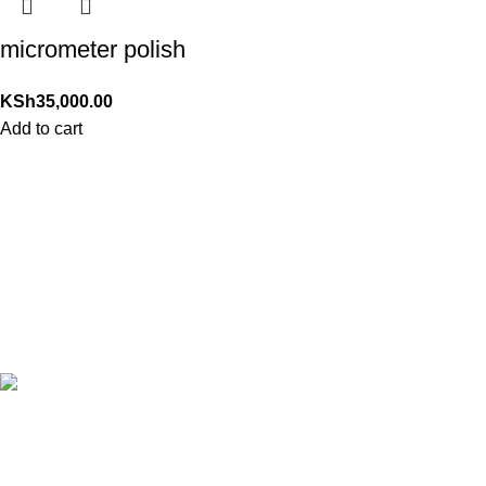
micrometer polish
KSh
35,000.00
Add to cart
24/7 Support.