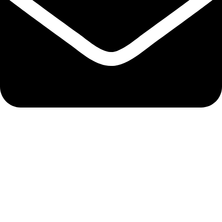
bixergenmerchantsltd@gmail.com
QUICK LINKS
Track Order
My Account