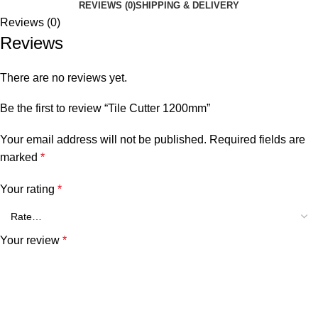
REVIEWS (0)
SHIPPING & DELIVERY
Reviews (0)
Reviews
There are no reviews yet.
Be the first to review “Tile Cutter 1200mm”
Your email address will not be published.
Required fields are
marked
*
Your rating
*
Your review
*