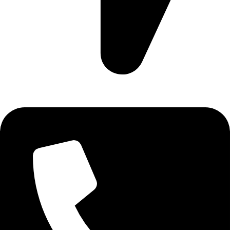
Ruby Mall, 47 Charles Rubia Rd, Nairobi