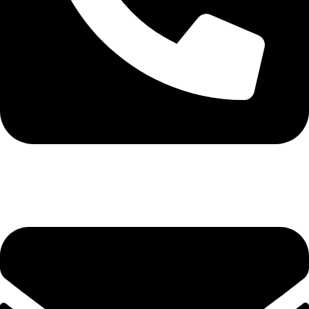
0113 571531