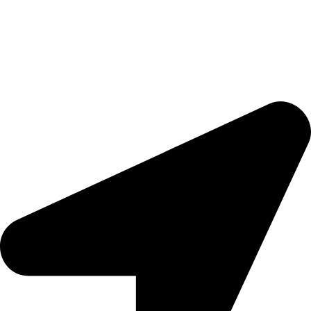
Ready to trigger your satisfaction with high quality products and
services,
Tools That Transform Your Dream into Reality
.