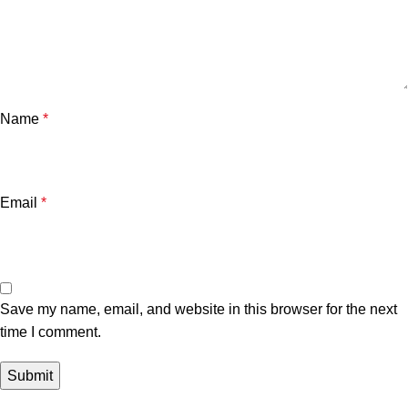
Name
*
Email
*
Save my name, email, and website in this browser for the next
time I comment.