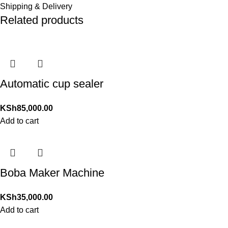
Shipping & Delivery
Related products
Automatic cup sealer
KSh
85,000.00
Add to cart
Boba Maker Machine
KSh
35,000.00
Add to cart