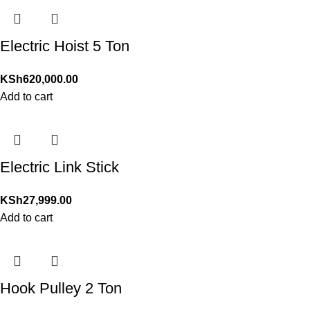
Electric Hoist 5 Ton
KSh
620,000.00
Add to cart
Electric Link Stick
KSh
27,999.00
Add to cart
Hook Pulley 2 Ton