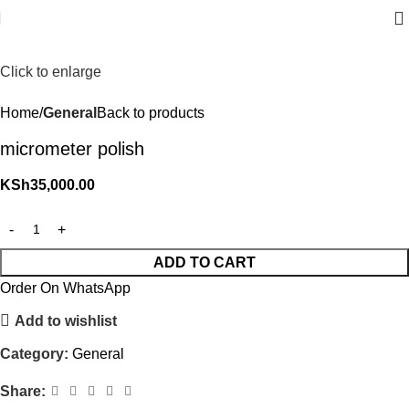
Click to enlarge
Home
General
Back to products
micrometer polish
KSh
35,000.00
ADD TO CART
Order On WhatsApp
Add to wishlist
Category:
General
Share: