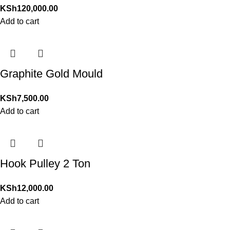
KSh
120,000.00
Add to cart
Graphite Gold Mould
KSh
7,500.00
Add to cart
Hook Pulley 2 Ton
KSh
12,000.00
Add to cart