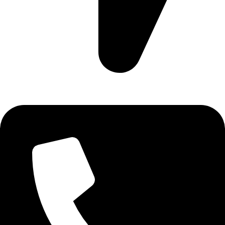
Ruby Mall, 47 Charles Rubia Rd, Nairobi