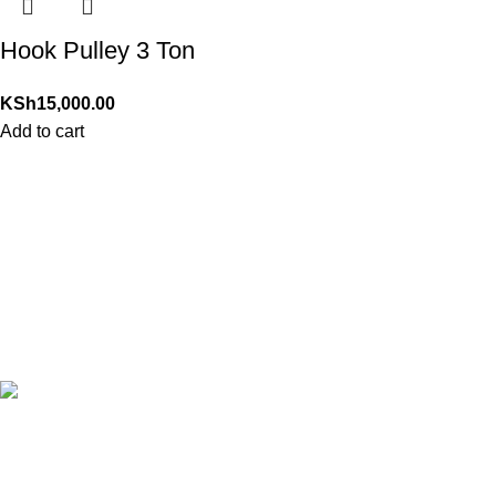
Hook Pulley 3 Ton
KSh
15,000.00
Add to cart
24/7 Support.