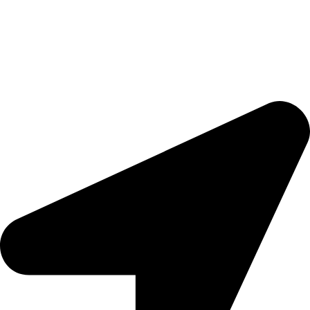
Ready to trigger your satisfaction with high quality products and
services,
Tools That Transform Your Dream into Reality
.