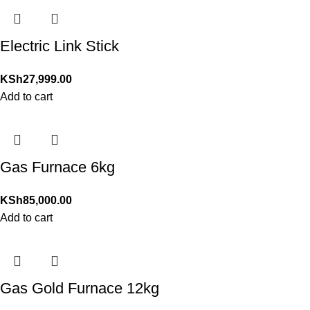
Electric Link Stick
KSh
27,999.00
Add to cart
Gas Furnace 6kg
KSh
85,000.00
Add to cart
Gas Gold Furnace 12kg