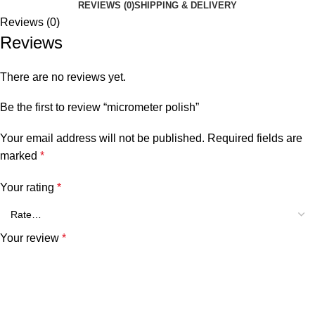
REVIEWS (0)
SHIPPING & DELIVERY
Reviews (0)
Reviews
There are no reviews yet.
Be the first to review “micrometer polish”
Your email address will not be published.
Required fields are
marked
*
Your rating
*
Your review
*