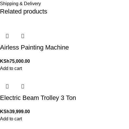
Shipping & Delivery
Related products
Airless Painting Machine
KSh
75,000.00
Add to cart
Electric Beam Trolley 3 Ton
KSh
39,999.00
Add to cart