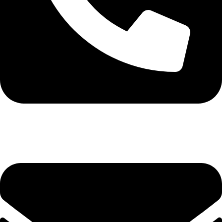
0113 571531