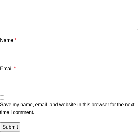
Name
*
Email
*
Save my name, email, and website in this browser for the next
time I comment.