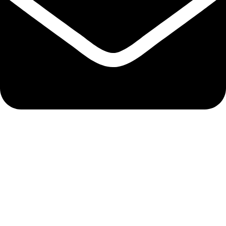
bixergenmerchantsltd@gmail.com
QUICK LINKS
Track Order
My Account