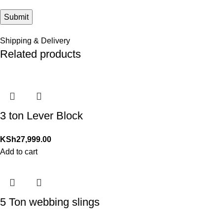
Shipping & Delivery
Related products
3 ton Lever Block
KSh
27,999.00
Add to cart
5 Ton webbing slings