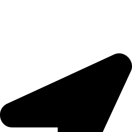
Done countrywide
Ready to trigger your satisfaction with high quality products and
services,
Tools That Transform Your Dream into Reality
.