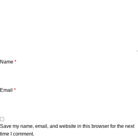
Name
*
Email
*
Save my name, email, and website in this browser for the next
time I comment.