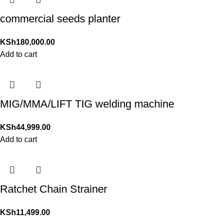
commercial seeds planter
KSh
180,000.00
Add to cart
MIG/MMA/LIFT TIG welding machine
KSh
44,999.00
Add to cart
Ratchet Chain Strainer
KSh
11,499.00