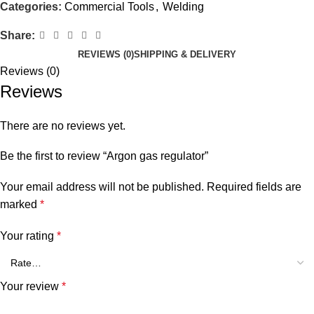
Categories:
Commercial Tools
,
Welding
Share:
REVIEWS (0)
SHIPPING & DELIVERY
Reviews (0)
Reviews
There are no reviews yet.
Be the first to review “Argon gas regulator”
Your email address will not be published.
Required fields are
marked
*
Your rating
*
Your review
*