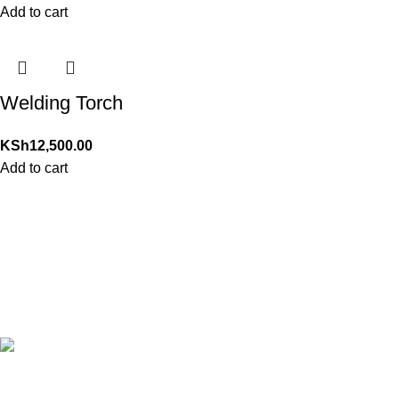
Add to cart
Welding Torch
KSh
12,500.00
Add to cart
24/7 Support.