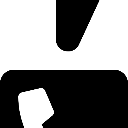
Ruby Mall, 47 Charles Rubia Rd, Nairobi