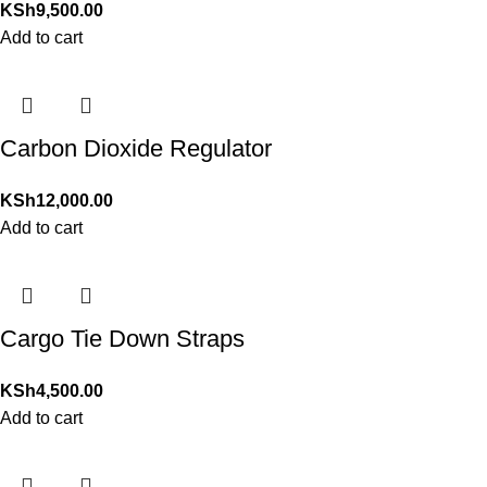
KSh
9,500.00
Add to cart
Carbon Dioxide Regulator
KSh
12,000.00
Add to cart
Cargo Tie Down Straps
KSh
4,500.00
Add to cart