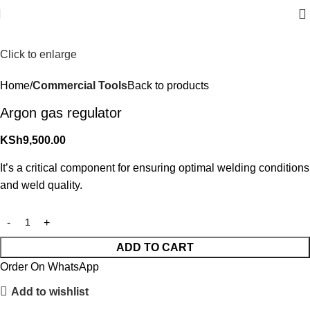
Click to enlarge
Home
Commercial Tools
Back to products
Argon gas regulator
KSh
9,500.00
It’s a critical component for ensuring optimal welding conditions
and weld quality.
ADD TO CART
Order On WhatsApp
Add to wishlist