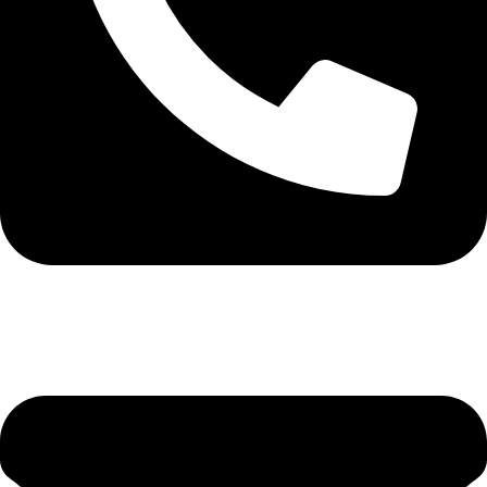
0113 571531