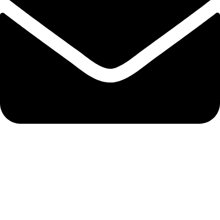
bixergenmerchantsltd@gmail.com
QUICK LINKS
Track Order