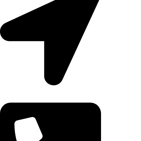
Ruby Mall, 47 Charles Rubia Rd, Nairobi