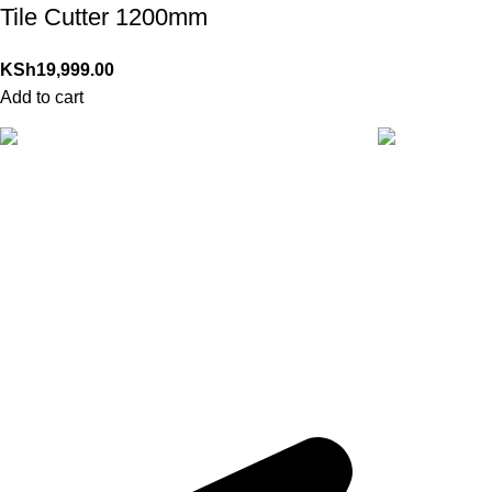
Tile Cutter 1200mm
KSh
19,999.00
Add to cart
24/7 Support.
Online Paymen
For any inquiry
With Secure 
QUICK LINKS
Track Order
Ready to trigger your satisfaction with high
quality products and services,
Tools That
My Account
Transform Your Dream into Reality
.
About Us
Home
Shop