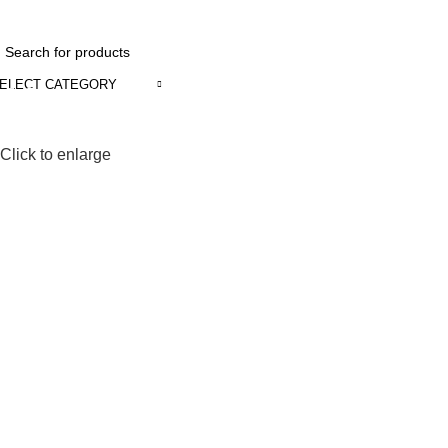
INDUSTRIAL & DOMESTIC SOLUTION.
ELECT CATEGORY
Browse Categories
Click to enlarge