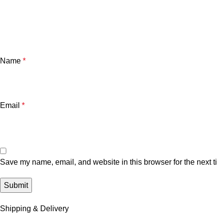
Name
*
Email
*
Save my name, email, and website in this browser for the next 
Shipping & Delivery