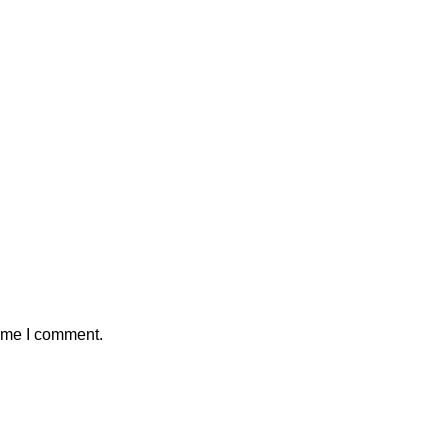
time I comment.