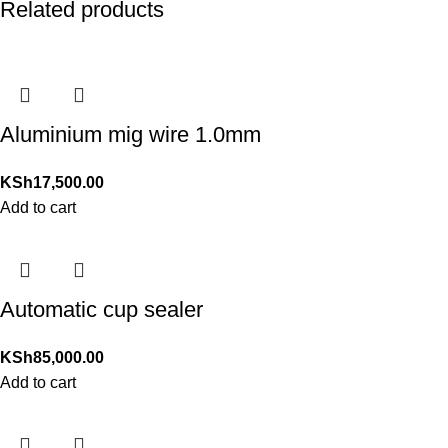
Related products
Aluminium mig wire 1.0mm
KSh
17,500.00
Add to cart
Automatic cup sealer
KSh
85,000.00
Add to cart