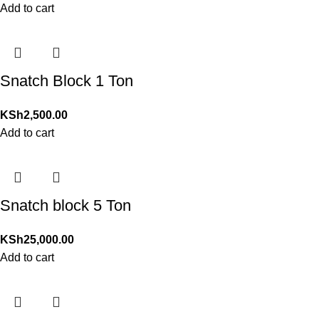
Add to cart
Snatch Block 1 Ton
KSh
2,500.00
Add to cart
Snatch block 5 Ton
KSh
25,000.00
Add to cart