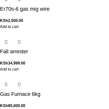
Er70s-6 gas mig wire
KSh
2,500.00
Add to cart
Fall arrester
KSh
34,999.00
Add to cart
Gas Furnace 6kg
KSh
85,000.00