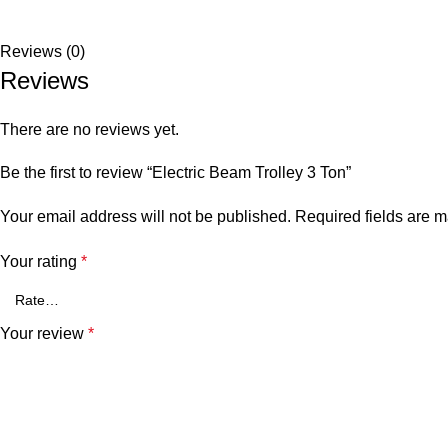
Reviews (0)
Reviews
There are no reviews yet.
Be the first to review “Electric Beam Trolley 3 Ton”
Your email address will not be published.
Required fields are 
Your rating
*
Your review
*