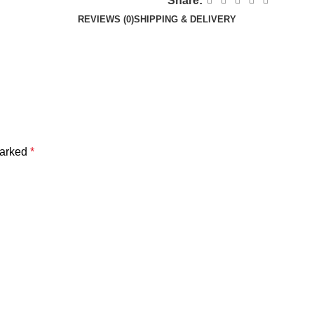
Share:
REVIEWS (0)
SHIPPING & DELIVERY
marked
*