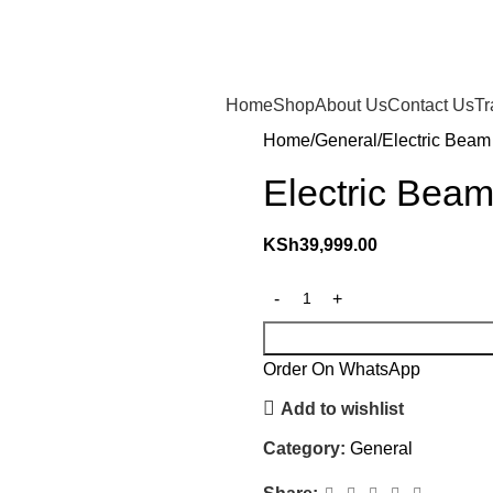
Home
Shop
About Us
Contact Us
Tr
Home
General
Electric Beam 
Electric Beam
KSh
39,999.00
Order On WhatsApp
Add to wishlist
Category:
General