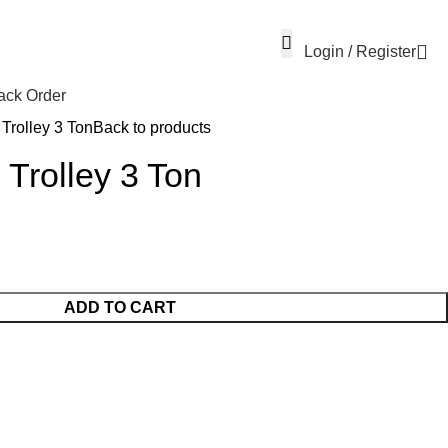
Login / Register
ack Order
Trolley 3 Ton
Back to products
 Trolley 3 Ton
ADD TO CART